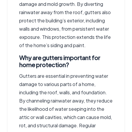
damage and mold growth. By diverting
rainwater away from the roof, gutters also
protect the building’s exterior, including
walls and windows, from persistent water
exposure. This protection extends the life
of the home’s siding and paint.
Why are gutters important for
home protection?
Gutters are essential in preventing water
damage to various parts of a home,
including the roof, walls, and foundation.
By channeling rainwater away, they reduce
the likelihood of water seeping into the
attic or wall cavities, which can cause mold,
rot, and structural damage. Regular