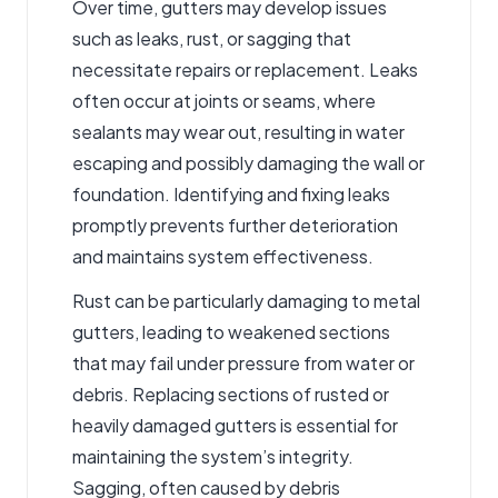
Over time, gutters may develop issues
such as leaks, rust, or sagging that
necessitate repairs or replacement. Leaks
often occur at joints or seams, where
sealants may wear out, resulting in water
escaping and possibly damaging the wall or
foundation. Identifying and fixing leaks
promptly prevents further deterioration
and maintains system effectiveness.
Rust can be particularly damaging to metal
gutters, leading to weakened sections
that may fail under pressure from water or
debris. Replacing sections of rusted or
heavily damaged gutters is essential for
maintaining the system’s integrity.
Sagging, often caused by debris