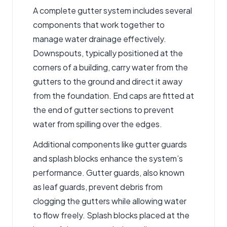
A complete gutter system includes several
components that work together to
manage water drainage effectively.
Downspouts, typically positioned at the
corners of a building, carry water from the
gutters to the ground and direct it away
from the foundation. End caps are fitted at
the end of gutter sections to prevent
water from spilling over the edges.
Additional components like gutter guards
and splash blocks enhance the system’s
performance. Gutter guards, also known
as leaf guards, prevent debris from
clogging the gutters while allowing water
to flow freely. Splash blocks placed at the