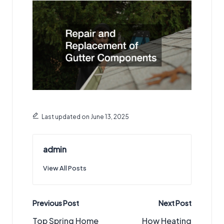
Last updated on June 13, 2025
admin
View All Posts
Post
Previous Post
Next Post
navigation
Top Spring Home
How Heating