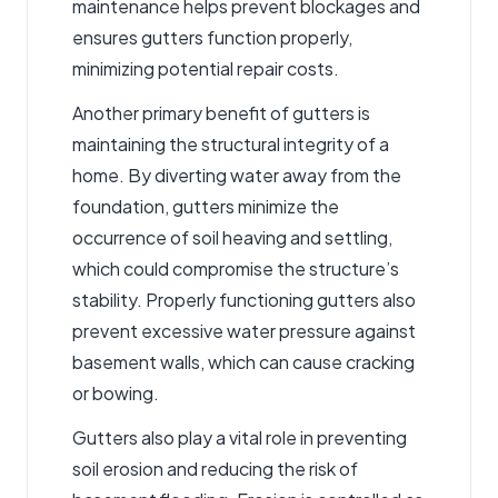
maintenance helps prevent blockages and
ensures gutters function properly,
minimizing potential repair costs.
Another primary benefit of gutters is
maintaining the structural integrity of a
home. By diverting water away from the
foundation, gutters minimize the
occurrence of soil heaving and settling,
which could compromise the structure’s
stability. Properly functioning gutters also
prevent excessive water pressure against
basement walls, which can cause cracking
or bowing.
Gutters also play a vital role in preventing
soil erosion and reducing the risk of