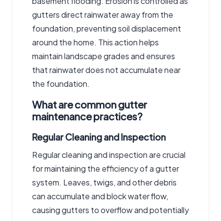
basement flooding. Erosion is controlled as
gutters direct rainwater away from the
foundation, preventing soil displacement
around the home. This action helps
maintain landscape grades and ensures
that rainwater does not accumulate near
the foundation.
What are common gutter
maintenance practices?
Regular Cleaning and Inspection
Regular cleaning and inspection are crucial
for maintaining the efficiency of a gutter
system. Leaves, twigs, and other debris
can accumulate and block water flow,
causing gutters to overflow and potentially