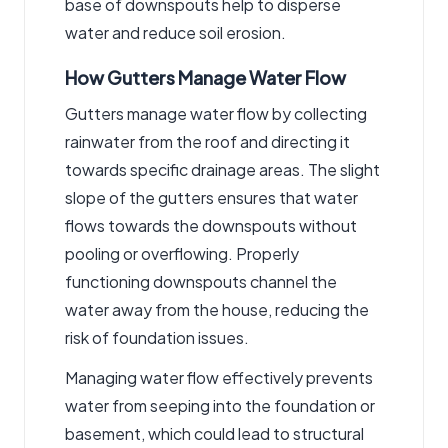
base of downspouts help to disperse
water and reduce soil erosion.
How Gutters Manage Water Flow
Gutters manage water flow by collecting
rainwater from the roof and directing it
towards specific drainage areas. The slight
slope of the gutters ensures that water
flows towards the downspouts without
pooling or overflowing. Properly
functioning downspouts channel the
water away from the house, reducing the
risk of foundation issues.
Managing water flow effectively prevents
water from seeping into the foundation or
basement, which could lead to structural