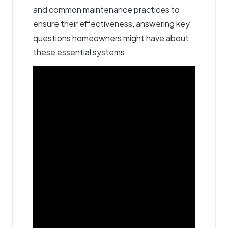
and common maintenance practices to
ensure their effectiveness, answering key
questions homeowners might have about
these essential systems.