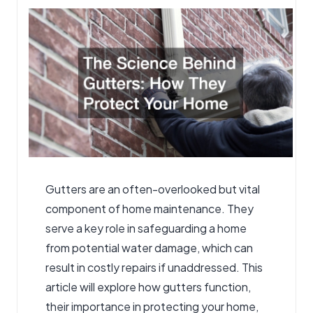
by
Gutters
are an often-overlooked but vital
component of home maintenance. They
serve a key role in safeguarding a home
from potential water damage, which can
result in costly repairs if unaddressed. This
article will explore how gutters function,
their importance in protecting your home,