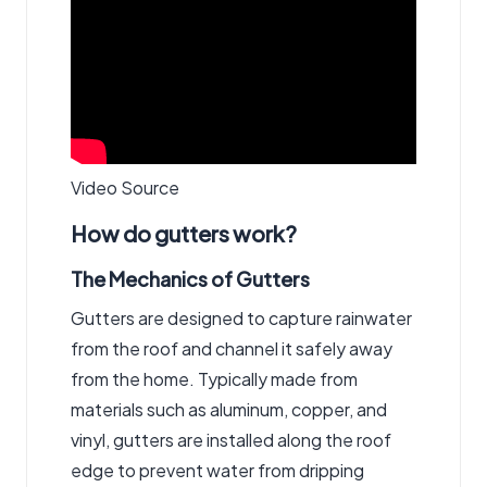
Video Source
How do gutters work?
The Mechanics of Gutters
Gutters are designed to capture rainwater
from the roof and channel it safely away
from the home. Typically made from
materials such as aluminum, copper, and
vinyl, gutters are installed along the roof
edge to prevent water from dripping