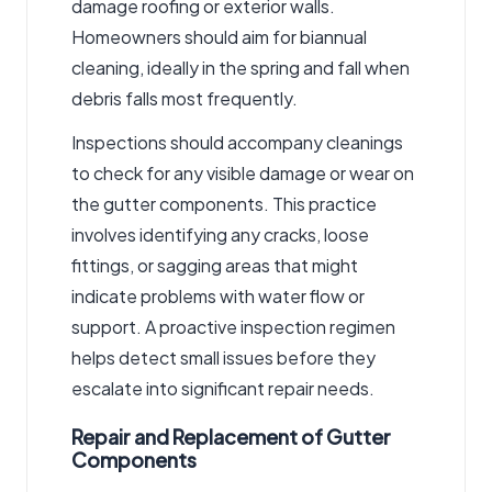
damage roofing or exterior walls.
Homeowners should aim for biannual
cleaning, ideally in the spring and fall when
debris falls most frequently.
Inspections should accompany cleanings
to check for any visible damage or wear on
the gutter components. This practice
involves identifying any cracks, loose
fittings, or sagging areas that might
indicate problems with water flow or
support. A proactive inspection regimen
helps detect small issues before they
escalate into significant repair needs.
Repair and Replacement of Gutter
Components