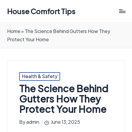
House Comfort Tips
Home
»
The Science Behind Gutters How They
Protect Your Home
Posted
Health & Safety
in
The Science Behind
Gutters How They
Protect Your Home
By
admin
June 13, 2025
Posted