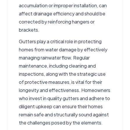
accumulation or improper installation, can
affect drainage efficiency and should be
corrected by reinforcing hangers or
brackets.
Gutters play a critical role in protecting
homes from water damage by effectively
managing rainwater flow. Regular
maintenance, including cleaning and
inspections, along with the strategic use
of protective measures, is vital for their
longevity and effectiveness. Homeowners
who invest in quality gutters and adhere to
diligent upkeep can ensure their homes
remain safe and structurally sound against
the challenges posed by the elements.