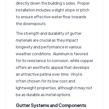
directly down the building’s sides. Proper
installation includes a slight slope or pitch
to ensure effective water flow towards
the downspouts.
The strength and durability of gutter
materials are crucial as they impact
longevity and performance in various
weather conditions. Aluminum is favored
for its resistance to corrosion, while copper
offers an aesthetic appeal that develops
an attractive patina over time. Vinyl is
often chosen for its low cost and
lightweight properties, although it may not
be as durable as metal options.
Gutter Systems and Components