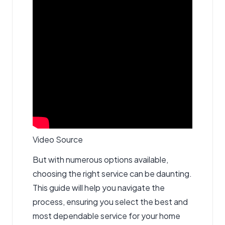
Video Source
But with numerous options available,
choosing the right service can be daunting.
This guide will help you navigate the
process, ensuring you select the best and
most dependable service for your home