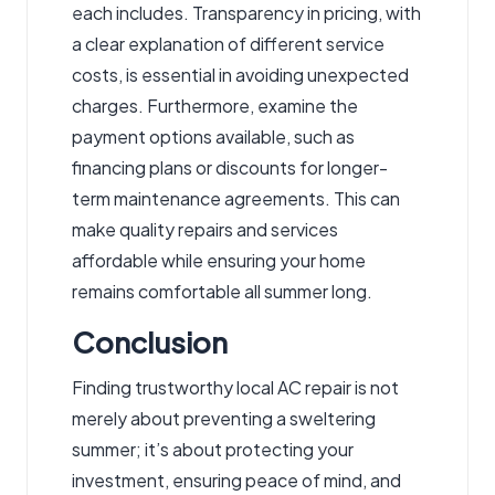
each includes. Transparency in pricing, with
a clear explanation of different service
costs, is essential in avoiding unexpected
charges. Furthermore, examine the
payment options available, such as
financing plans or discounts for longer-
term maintenance agreements. This can
make quality repairs and services
affordable while ensuring your home
remains comfortable all summer long.
Conclusion
Finding trustworthy local AC repair is not
merely about preventing a sweltering
summer; it’s about protecting your
investment, ensuring peace of mind, and