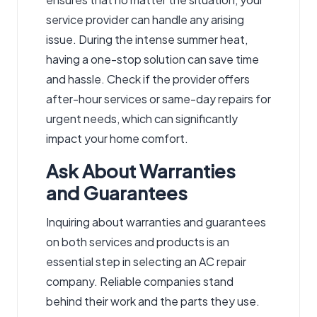
service provider can handle any arising
issue. During the intense summer heat,
having a one-stop solution can save time
and hassle. Check if the provider offers
after-hour services or same-day repairs for
urgent needs, which can significantly
impact your home comfort.
Ask About Warranties
and Guarantees
Inquiring about warranties and guarantees
on both services and products is an
essential step in selecting an AC repair
company. Reliable companies stand
behind their work and the parts they use.