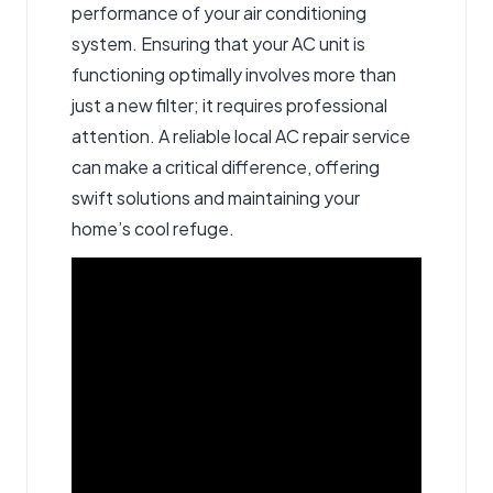
performance of your air conditioning
system. Ensuring that your AC unit is
functioning optimally involves more than
just a new filter; it requires professional
attention. A reliable local AC repair service
can make a critical difference, offering
swift solutions and maintaining your
home’s cool refuge.