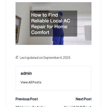
Last updated on September 4, 2025
admin
View All Posts
Post
Previous Post
Next Post
navigation