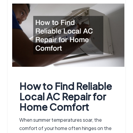
by
How to Find Reliable
Local AC Repair
for
Home Comfort
When summer temperatures soar, the
comfort of your home often hinges on the