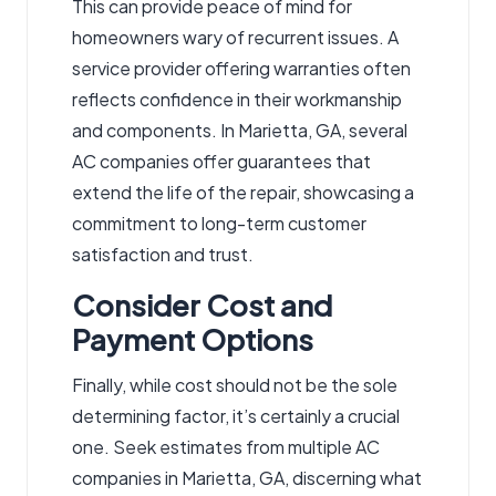
This can provide peace of mind for
homeowners wary of recurrent issues. A
service provider offering warranties often
reflects confidence in their workmanship
and components. In Marietta, GA, several
AC companies offer guarantees that
extend the life of the repair, showcasing a
commitment to long-term customer
satisfaction and trust.
Consider Cost and
Payment Options
Finally, while cost should not be the sole
determining factor, it’s certainly a crucial
one. Seek estimates from multiple AC
companies in Marietta, GA, discerning what