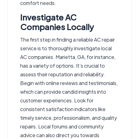
comfort needs.
Investigate AC
Companies Locally
The first step in finding a reliable AC repair
service is to thoroughly investigate local
AC companies. Marietta, GA, for instance,
has a variety of options. It’s crucial to
assess their reputation and reliability.
Begin with online reviews and testimonials,
which can provide candid insights into
customer experiences. Look for
consistent satisfaction indicators like
timely service, professionalism, and quality
repairs. Local forums and community
advice can also direct you towards