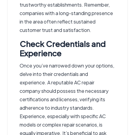
trustworthy establishments. Remember,
companies with a long-standing presence
in the area often reflect sustained
customer trust and satisfaction.
Check Credentials and
Experience
Once you’ve narrowed down your options,
delve into their credentials and
experience. A reputable AC repair
company should possess the necessary
certifications and licenses, verifying its
adherence to industry standards.
Experience, especially with specific AC
models or complex repair scenarios, is
equally imperative. It’s beneficial to ask