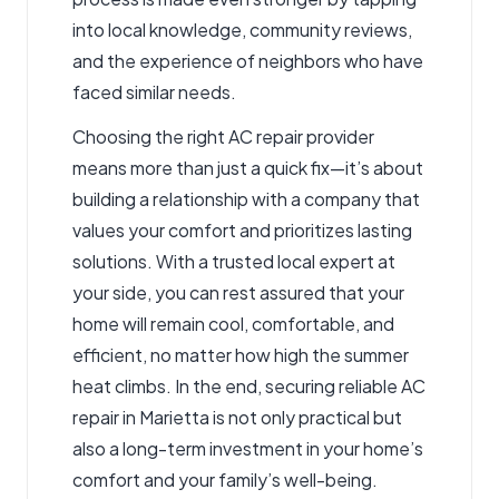
into local knowledge, community reviews,
and the experience of neighbors who have
faced similar needs.
Choosing the right AC repair provider
means more than just a quick fix—it’s about
building a relationship with a company that
values your comfort and prioritizes lasting
solutions. With a trusted local expert at
your side, you can rest assured that your
home will remain cool, comfortable, and
efficient, no matter how high the summer
heat climbs. In the end, securing reliable AC
repair in Marietta is not only practical but
also a long-term investment in your home’s
comfort and your family’s well-being.