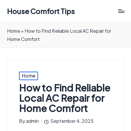
House Comfort Tips
Home
»
How to Find Reliable Local AC Repair for
Home Comfort
Posted
Home
in
How to Find Reliable
Local AC Repair for
Home Comfort
By
admin
September 4, 2025
Posted