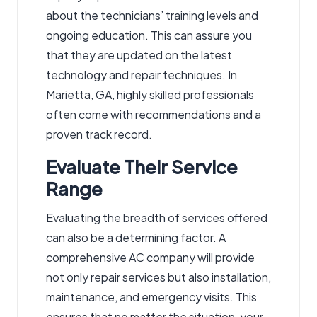
about the technicians’ training levels and
ongoing education. This can assure you
that they are updated on the latest
technology and repair techniques. In
Marietta, GA, highly skilled professionals
often come with recommendations and a
proven track record.
Evaluate Their Service
Range
Evaluating the breadth of services offered
can also be a determining factor. A
comprehensive AC company will provide
not only repair services but also installation,
maintenance, and emergency visits. This
ensures that no matter the situation, your