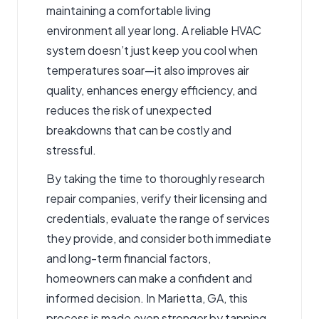
maintaining a comfortable living
environment all year long. A reliable HVAC
system doesn’t just keep you cool when
temperatures soar—it also improves air
quality, enhances energy efficiency, and
reduces the risk of unexpected
breakdowns that can be costly and
stressful.
By taking the time to thoroughly research
repair companies, verify their licensing and
credentials, evaluate the range of services
they provide, and consider both immediate
and long-term financial factors,
homeowners can make a confident and
informed decision. In Marietta, GA, this
process is made even stronger by tapping